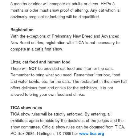
8 months or older will compete as adults or alters. HHPs 8
months or older must show proof of altering. Any cat which is
obviously pregnant or lactating will be disqualified.
Registration
With the exceptions of Preliminary New Breed and Advanced
New Breed entries, registration with TICA is not necessary to
compete in a cat’s first show.
Litter, cat food and human food
There will
NOT
be provided cat food and litter for the cats.
Remember to bring what you need. Remember litter box, food
and water bowls, etc. for the cats. The restaurant in the show hall
offers delicious food and drinks for the exhibitors. It is not
allowed to bring your own food and drinks.
TICA show rules
TICA show rules will be strictly enforced. By entering, all
exhibitors agree to abide by the decisions of the judges and the
show committee. Official show rules can be obtained from TICA,
PO Box 2984, Harlingen, TX 78851 or
www.tica.org