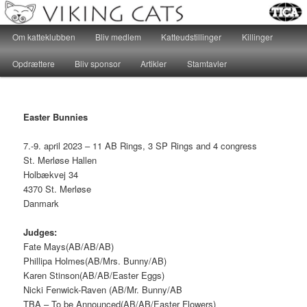
Katteklub – For alle kattevenner, hvad end hjertet banker for huskatte eller
racekatte, er velkomne…
Main menu
Om katteklubben
Bliv medlem
Katteudstillinger
Killinger
Skip to primary content
Skip to secondary content
Katteklubben Viking Cats
Opdrættere
Bliv sponsor
Artikler
Stamtavler
Easter Bunnies
7.-9. april 2023 – 11 AB Rings, 3 SP Rings and 4 congress
St. Merløse Hallen
Holbækvej 34
4370 St. Merløse
Danmark
Judges:
Fate Mays(AB/AB/AB)
Phillipa Holmes(AB/Mrs. Bunny/AB)
Karen Stinson(AB/AB/Easter Eggs)
Nicki Fenwick-Raven (AB/Mr. Bunny/AB
TBA – To be Announced(AB/AB/Easter Flowers)