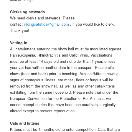
Clerks og stewards
We need clerks and stewards. Please
contact
vikingcatstica@gmail.com
, if you would like to clerk.
Thank you!
Vetting in
All cats/kittens entering the show hall must be inoculated against
Panleukopenia, Rhinotrachitis and Calici virus. Vaccinations
must be at least 14 days old and not older than 1 year, unless
your vet has written another date in the passport. Please clip
claws (front and back) prior to benching. Any cat/kitten showing
signs of contagious illness, ear mites, fleas or fungus will be
removed from the show hall, as well as any other cats/kittens
exhibiting from the same household. Please note that under the
European Convention for the Protection of Pet Animals, we
cannot accept entries that have been non-curatively surgically
altered except to prevent reproduction.
Cats and kittens
Kittens must be 4 months old to enter competition. Cats that are