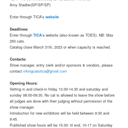
Amy Stadter(SP/SP/SP)
Enter through TICA’s
website
Deadlines:
Enter through
TICA’s
website (also known as TOES). NB: Max
250 cats.
Catalog close March 31th, 2023 or when capacity is reached.
Contacts:
Show manager, entry clerk and/or sponsors & vendors, please
contact
vikingcatstica@gmail.com
Opening Hours:
Vetting in and check-in friday 13.00-14.30 and saturday and
sunday 08:00-09:30. No cat is allowed to leave the show before
all judges are done with their judging without permission of the
show manager.
Introduction for new exhibitors will be held between 9:30 and
9:45.
Published show hours will be 15.00- til end, 10-17 on Saturday