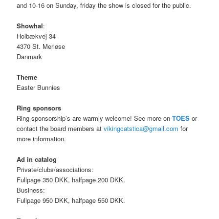
and 10-16 on Sunday, friday the show is closed for the public.
Showhal
:
Holbækvej 34
4370 St. Merløse
Danmark
Theme
Easter Bunnies
Ring sponsors
Ring sponsorship’s are warmly welcome! See more on
TOES
or
contact the board members at
vikingcatstica@gmail.com
for
more information.
Ad in catalog
Private/clubs/associations:
Fullpage 350 DKK, halfpage 200 DKK.
Business:
Fullpage 950 DKK, halfpage 550 DKK.