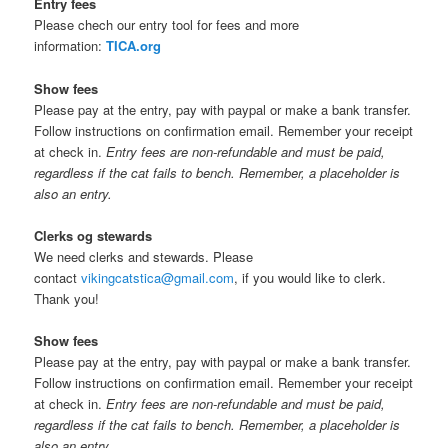
Entry fees
Please chech our entry tool for fees and more
information:
TICA.org
Show fees
Please pay at the entry, pay with paypal or make a bank transfer.
Follow instructions on confirmation email. Remember your receipt
at check in.
Entry fees are non-refundable and must be paid,
regardless if the cat fails to bench. Remember, a placeholder is
also an entry.
Clerks og stewards
We need clerks and stewards. Please
contact
vikingcatstica@gmail.com
, if you would like to clerk.
Thank you!
Show fees
Please pay at the entry, pay with paypal or make a bank transfer.
Follow instructions on confirmation email. Remember your receipt
at check in.
Entry fees are non-refundable and must be paid,
regardless if the cat fails to bench. Remember, a placeholder is
also an entry.