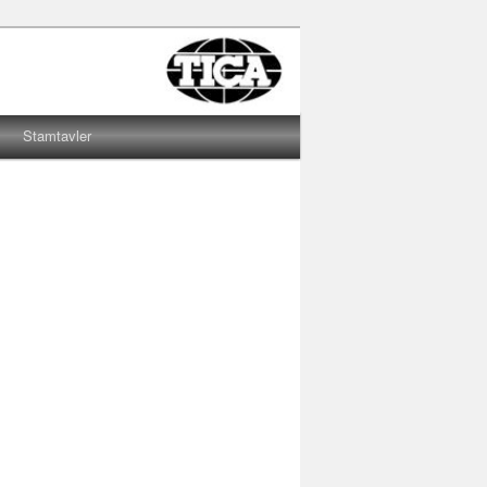
Stamtavler