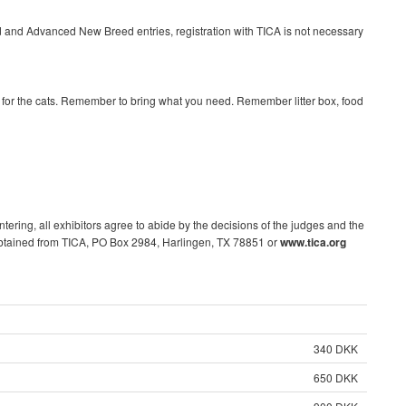
 and Advanced New Breed entries, registration with TICA is not necessary
r for the cats. Remember to bring what you need. Remember litter box, food
ntering, all exhibitors agree to abide by the decisions of the judges and the
obtained from TICA, PO Box 2984, Harlingen, TX 78851 or
www.tica.org
340 DKK
650 DKK