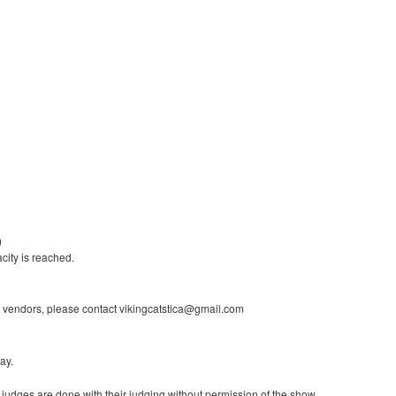
)
city is reached.
 vendors, please contact vikingcatstica@gmail.com
ay.
l judges are done with their judging without permission of the show