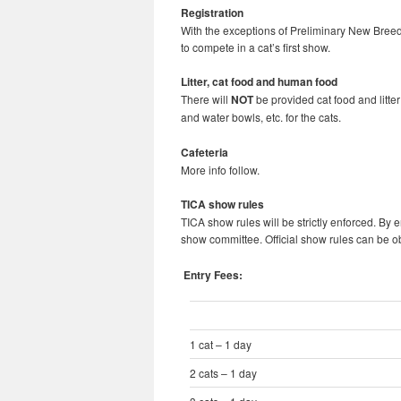
Registration
With the exceptions of Preliminary New Breed
to compete in a cat’s first show.
Litter, cat food and human food
There will
NOT
be provided cat food and litte
and water bowls, etc. for the cats.
Cafeteria
More info follow.
TICA show rules
TICA show rules will be strictly enforced. By e
show committee. Official show rules can be 
Entry Fees:
1 cat – 1 day
2 cats – 1 day