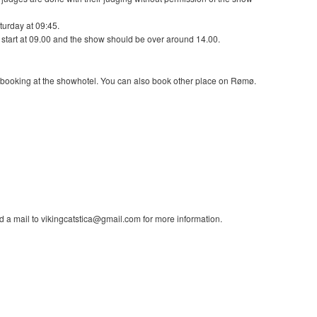
aturday at 09:45.
 start at 09.00 and the show should be over around 14.00.
of booking at the showhotel. You can also book other place on Rømø.
a mail to vikingcatstica@gmail.com for more information.