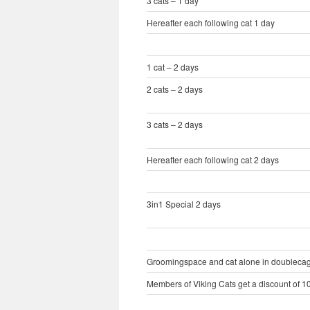
3 cats – 1 day
Hereafter each following cat 1 day
1 cat – 2 days
2 cats – 2 days
3 cats – 2 days
Hereafter each following cat 2 days
3in1 Special 2 days
Groomingspace and cat alone in doublecage 
Members of Viking Cats get a discount of 10