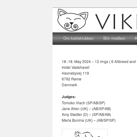
Katteklub – For alle kattevenne
Katteklubben 
Main menu
Skip to primary content
Skip to secondary content
Om katteklubben
Bliv medlem
K
18.-18. May 2024 – 12 rings ( 6 Allbreed and 
Hotel Vadehavet
Havnebyvej 119
6792 Rømø
Danmark
Judges:
Tomoko Vlach (SP/AB/SP)
Jane Allen (UK) – (AB/SP/AB)
Amy Stadter (D) – (SP/AB/AB)
Maria Bunina (UK) – (AB/SP/SP)