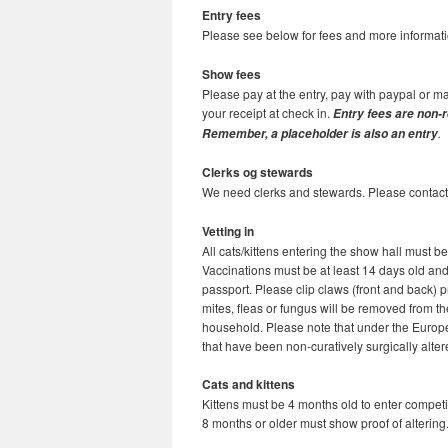
Entry fees
Please see below for fees and more informati
Show fees
Please pay at the entry, pay with paypal or m
your receipt at check in.
Entry fees are non-r
.
Remember, a placeholder is also an entry
Clerks og stewards
We need clerks and stewards. Please contact v
Vetting in
All cats/kittens entering the show hall must b
Vaccinations must be at least 14 days old and 
passport. Please clip claws (front and back) p
mites, fleas or fungus will be removed from th
household. Please note that under the Europe
that have been non-curatively surgically alte
Cats and kittens
Kittens must be 4 months old to enter competit
8 months or older must show proof of altering.