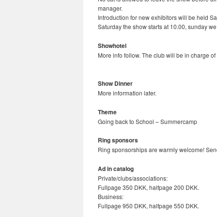
manager.
Introduction for new exhibitors will be held S
Saturday the show starts at 10.00, sunday we
Showhotel
More info follow. The club will be in charge 
Show Dinner
More information later.
Theme
Going back to School – Summercamp
Ring sponsors
Ring sponsorships are warmly welcome! Send 
Ad in catalog
Private/clubs/associations:
Fullpage 350 DKK, halfpage 200 DKK.
Business:
Fullpage 950 DKK, halfpage 550 DKK.