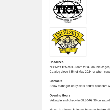
Deadlines:
NB: Max 125 cats. (room for 30 double cages
Catalog close 13th of May 2024 or when capa
Contacts:
Show manager, entry clerk and/or sponsors &
Opening Hours:
Vetting in and check-in 08:30-09:30 on saturd
No cat is allowed to leave the show before al