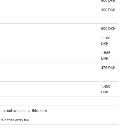
900 DKK
300 DKK
600 DKK
1.100
DKK
1.565
DKK
475 DKK
1.450
DKK
is not available at this show.
% off the entry fee.