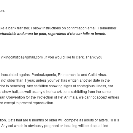
on.
ake a bank transfer. Follow instructions on confirmation email. Remember
efundable and must be paid, regardless if the cat fails to bench.
ikingcatstica@gmail.com , if you would like to clerk. Thank you!
e inoculated against Panleukopenia, Rhinotrachitis and Calici virus.
not older than 1 year, unless your vet has written another date in the
rior to benching. Any cat/kitten showing signs of contagious illness, ear
e show hall, as well as any other cats/kittens exhibiting from the same
an Convention for the Protection of Pet Animals, we cannot accept entries
red except to prevent reproduction.
ion. Cats that are 8 months or older will compete as adults or alters. HHPs
 Any cat which is obviously pregnant or lactating will be disqualified.