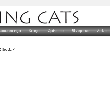
r, hvad end hjertet banker for huskatte eller racekatte, er velkomne…
Viking Cats
atteudstillinger
Killinger
Opdrættere
Bliv sponsor
Artikler
6 Specialty)